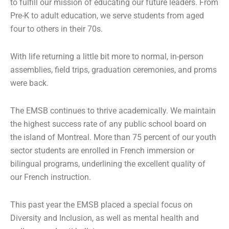
to fulfill our mission of educating our future leaders. From
Pre-K to adult education, we serve students from aged
four to others in their 70s.
With life returning a little bit more to normal, in-person
assemblies, field trips, graduation ceremonies, and proms
were back.
The EMSB continues to thrive academically. We maintain
the highest success rate of any public school board on
the island of Montreal. More than 75 percent of our youth
sector students are enrolled in French immersion or
bilingual programs, underlining the excellent quality of
our French instruction.
This past year the EMSB placed a special focus on
Diversity and Inclusion, as well as mental health and