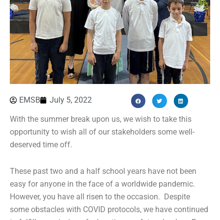
EMSB
July 5, 2022
With the summer break upon us, we wish to take this
opportunity to wish all of our stakeholders some well-
deserved time off.
These past two and a half school years have not been
easy for anyone in the face of a worldwide pandemic.
However, you have all risen to the occasion. Despite
some obstacles with COVID protocols, we have continued