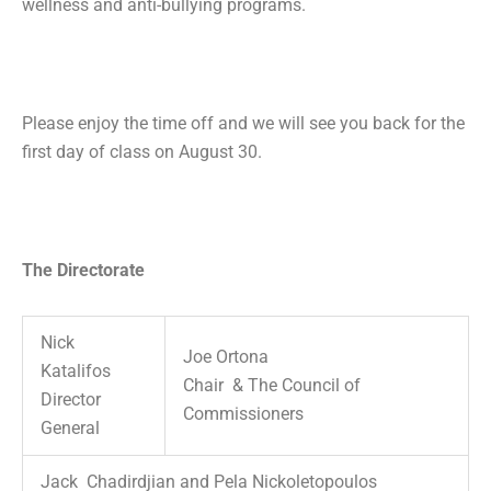
wellness and anti-bullying programs.
Please enjoy the time off and we will see you back for the
first day of class on August 30.
The Directorate
Nick
Joe Ortona
Katalifos
Chair & The Council of
Director
Commissioners
General
Jack Chadirdjian and Pela Nickoletopoulos