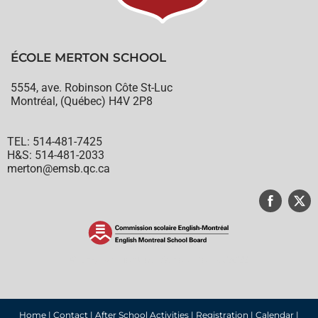
ÉCOLE MERTON SCHOOL
5554, ave. Robinson Côte St-Luc
Montréal, (Québec) H4V 2P8
TEL: 514-481-7425
H&S: 514-481-2033
merton@emsb.qc.ca
© English Montreal School Board, 2022
Home
|
Contact
|
After School Activities
|
Registration
|
Calendar
|