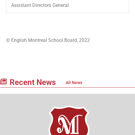
Assistant Directors General
© English Montreal School Board, 2022
Recent News
All News