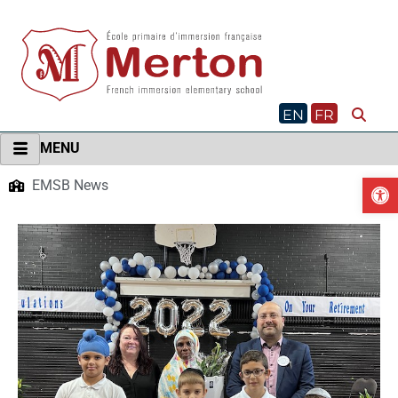
Skip
to
content
EN
FR
MENU
O
EMSB News