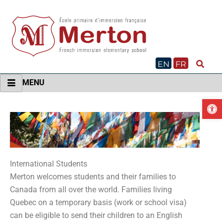
Skip
to
content
EN
FR
MENU
O
International Students
Merton welcomes students and their families to
Canada from all over the world. Families living
Quebec on a temporary basis (work or school visa)
can be eligible to send their children to an English