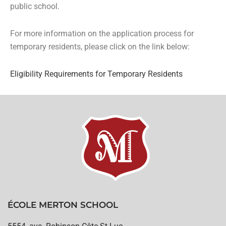
public school.
For more information on the application process for
temporary residents, please click on the link below:
Eligibility Requirements for Temporary Residents
ÉCOLE MERTON SCHOOL