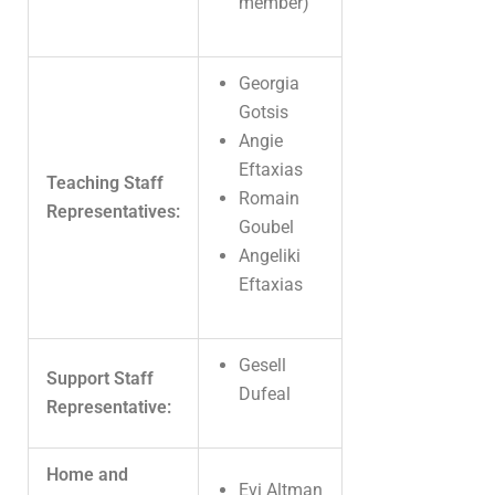
member)
Georgia
Gotsis
Angie
Eftaxias
Teaching Staff
Romain
Representatives:
Goubel
Angeliki
Eftaxias
Gesell
Support Staff
Dufeal
Representative:
Home and
Evi Altman