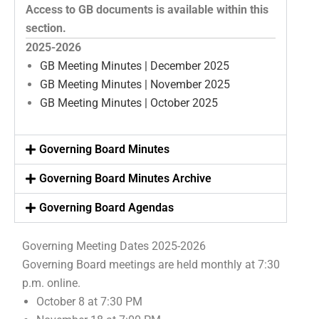
Access to GB documents is available within this
section.
2025-2026
GB Meeting Minutes | December 2025
GB Meeting Minutes | November 2025
GB Meeting Minutes | October 2025
Governing Board Minutes
Governing Board Minutes Archive
Governing Board Agendas
Governing Meeting Dates 2025-2026
Governing Board meetings are held monthly at 7:30
p.m. online.
October 8 at 7:30 PM