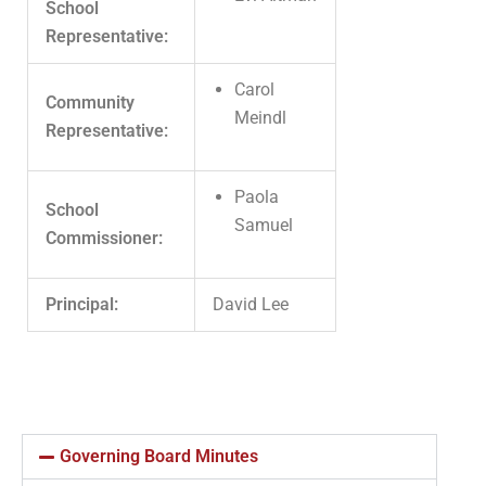
School
Representative:
Carol
Community
Meindl
Representative:
Paola
School
Samuel
Commissioner:
Principal:
David Lee
Governing Board Minutes