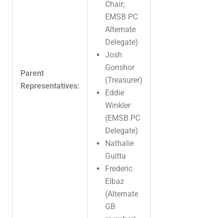
Chair;
EMSB PC
Alternate
Delegate)
Josh
Gonshor
Parent
(Treasurer)
Representatives:
Eddie
Winkler
(EMSB PC
Delegate)
Nathalie
Guitta
Frederic
Elbaz
(Alternate
GB