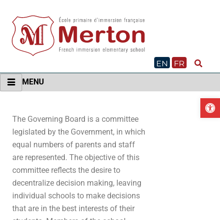
Skip
to
content
EN
FR
MENU
O
The Governing Board is a committee
legislated by the Government, in which
equal numbers of parents and staff
are represented. The objective of this
committee reflects the desire to
decentralize decision making, leaving
individual schools to make decisions
that are in the best interests of their