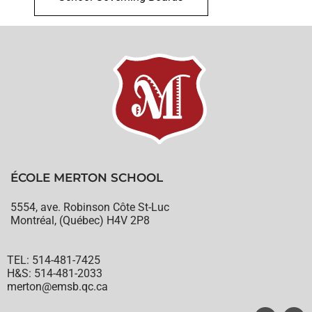
ÉCOLE MERTON SCHOOL
5554, ave. Robinson Côte St-Luc
Montréal, (Québec) H4V 2P8
TEL: 514-481-7425
H&S: 514-481-2033
merton@emsb.qc.ca