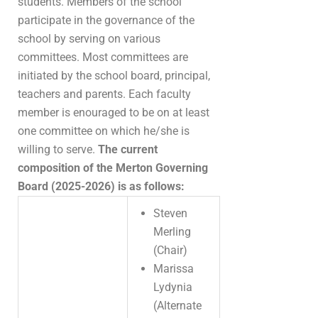
students. Members of the school
participate in the governance of the
school by serving on various
committees. Most committees are
initiated by the school board, principal,
teachers and parents. Each faculty
member is enouraged to be on at least
one committee on which he/she is
willing to serve.
The current
composition of the Merton Governing
Board (2025-2026) is as follows:
Steven
Merling
(Chair)
Marissa
Lydynia
(Alternate