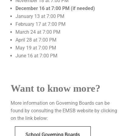
November 18 at 7:00 PM
December 16 at 7:00 PM (if needed)
January 13 at 7:00 PM
February 17 at 7:00 PM
March 24 at 7:00 PM
April 28 at 7:00 PM
May 19 at 7:00 PM
June 16 at 7:00 PM
Want to know more?
More information on Governing Boards can be
found by consulting the EMSB website by clicking
on the link below:
School Governing Boards