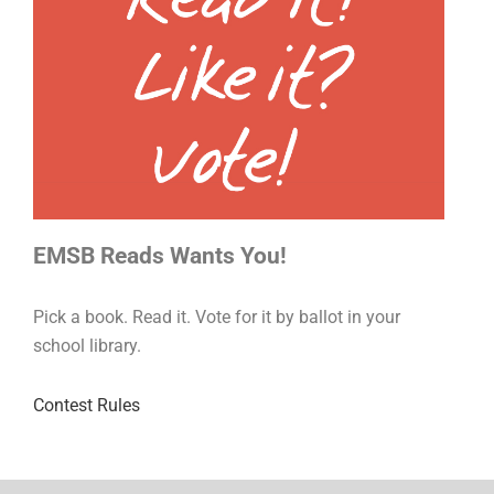
EMSB Reads Wants You!
Pick a book. Read it. Vote for it by ballot in your
school library.
Contest Rules