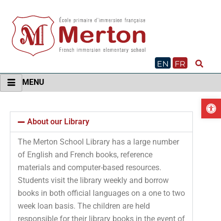
Skip
to
content
EN
FR
MENU
O
About our Library
The Merton School Library has a large number
of English and French books, reference
materials and computer-based resources.
Students visit the library weekly and borrow
books in both official languages on a one to two
week loan basis. The children are held
responsible for their library books in the event of