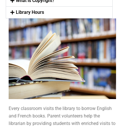
What is Copyright?
Library Hours
Every classroom visits the library to borrow English
and French books. Parent volunteers help the
librarian by providing students with enriched visits to