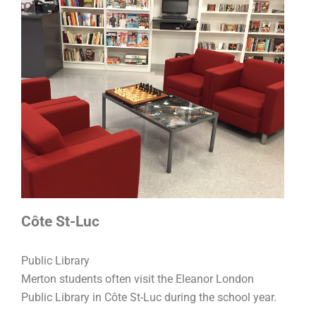
Côte St-Luc
Public Library
Merton students often visit the Eleanor London
Public Library in Côte St-Luc during the school year.