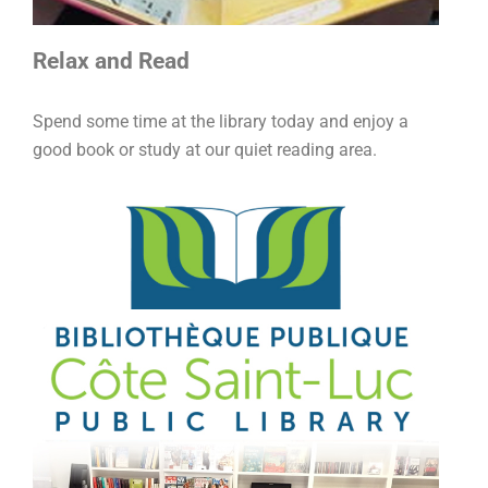
Relax and Read
Spend some time at the library today and enjoy a
good book or study at our quiet reading area.