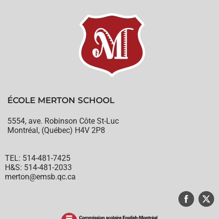
ÉCOLE MERTON SCHOOL
5554, ave. Robinson Côte St-Luc
Montréal, (Québec) H4V 2P8
TEL: 514-481-7425
H&S: 514-481-2033
merton@emsb.qc.ca