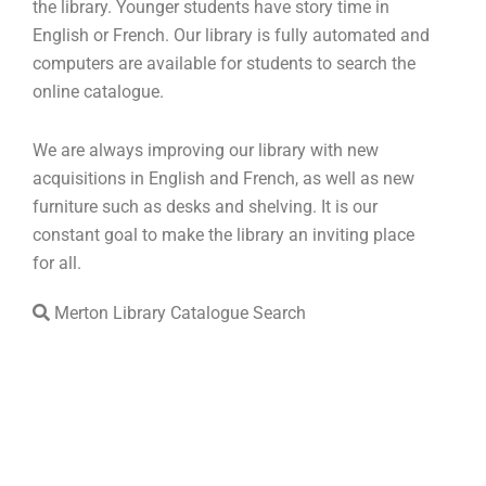
the library. Younger students have story time in
English or French. Our library is fully automated and
computers are available for students to search the
online catalogue.
We are always improving our library with new
acquisitions in English and French, as well as new
furniture such as desks and shelving. It is our
constant goal to make the library an inviting place
for all.
Merton Library Catalogue Search