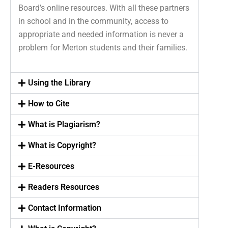
Board’s online resources. With all these partners
in school and in the community, access to
appropriate and needed information is never a
problem for Merton students and their families.
Using the Library
How to Cite
What is Plagiarism?
What is Copyright?
E-Resources
Readers Resources
Contact Information