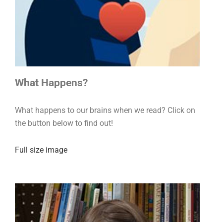
What Happens?
What happens to our brains when we read? Click on
the button below to find out!
Full size image