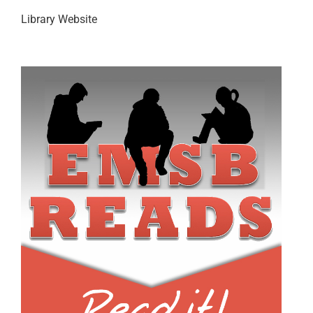
Library Website