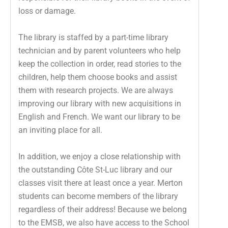
loss or damage.
The library is staffed by a part-time library
technician and by parent volunteers who help
keep the collection in order, read stories to the
children, help them choose books and assist
them with research projects. We are always
improving our library with new acquisitions in
English and French. We want our library to be
an inviting place for all.
In addition, we enjoy a close relationship with
the outstanding Côte St-Luc library and our
classes visit there at least once a year. Merton
students can become members of the library
regardless of their address! Because we belong
to the EMSB, we also have access to the School