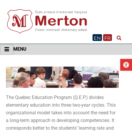
Skip
to
content
EN
FR
MENU
O
The Quebec Education Program (Q.E.P.) divides
elementary education into three two-year cycles. This
organizational model takes into account the need for
a long-term approach in developing competencies. It
corresponds better to the students’ learning rate and