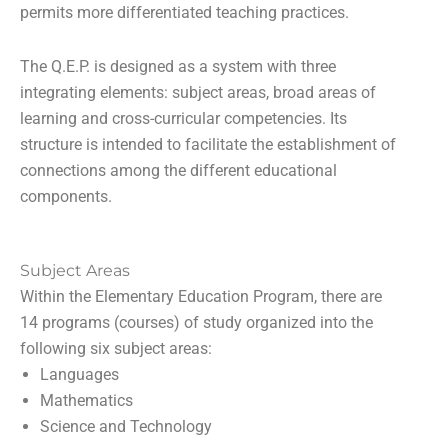
permits more differentiated teaching practices.
The Q.E.P. is designed as a system with three
integrating elements: subject areas, broad areas of
learning and cross-curricular competencies. Its
structure is intended to facilitate the establishment of
connections among the different educational
components.
Subject Areas
Within the Elementary Education Program, there are
14 programs (courses) of study organized into the
following six subject areas:
Languages
Mathematics
Science and Technology