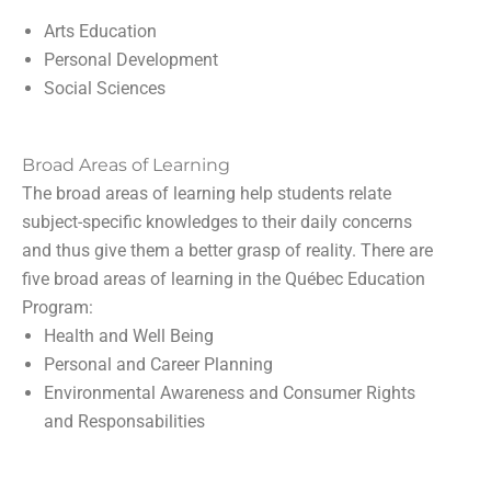
Arts Education
Personal Development
Social Sciences
Broad Areas of Learning
The broad areas of learning help students relate
subject-specific knowledges to their daily concerns
and thus give them a better grasp of reality. There are
five broad areas of learning in the Québec Education
Program:
Health and Well Being
Personal and Career Planning
Environmental Awareness and Consumer Rights
and Responsabilities