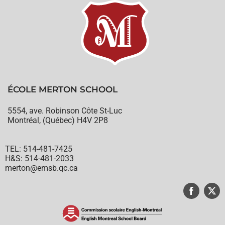
ÉCOLE MERTON SCHOOL
5554, ave. Robinson Côte St-Luc
Montréal, (Québec) H4V 2P8
TEL: 514-481-7425
H&S: 514-481-2033
merton@emsb.qc.ca