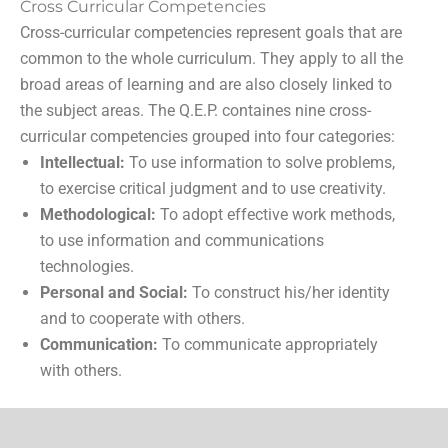
Cross Curricular Competencies
Cross-curricular competencies represent goals that are
common to the whole curriculum. They apply to all the
broad areas of learning and are also closely linked to
the subject areas. The Q.E.P. containes nine cross-
curricular competencies grouped into four categories:
Intellectual:
To use information to solve problems,
to exercise critical judgment and to use creativity.
Methodological:
To adopt effective work methods,
to use information and communications
technologies.
Personal and Social:
To construct his/her identity
and to cooperate with others.
Communication:
To communicate appropriately
with others.