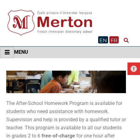
Skip
to
content
EN
FR
MENU
O
The After-School Homework Program is available for
students who need assistance with homework.
Supervision and help is provided by a qualified tutor or
teacher. This program is available to all our students
in grades 2 to 6
free-of-charge
for one hour after