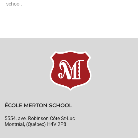
school.
ÉCOLE MERTON SCHOOL
5554, ave. Robinson Côte St-Luc
Montréal, (Québec) H4V 2P8