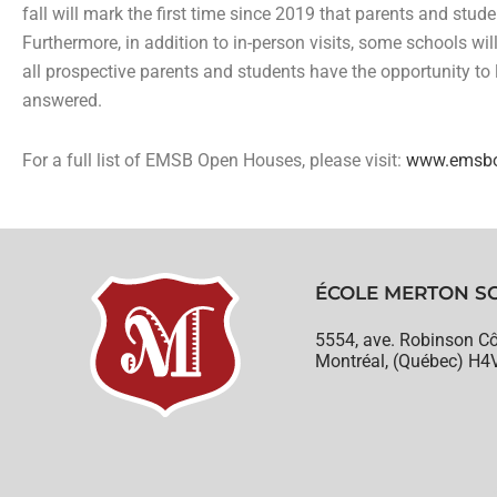
fall will mark the first time since 2019 that parents and stud
Furthermore, in addition to in-person visits, some schools wil
all prospective parents and students have the opportunity to
answered.
For a full list of EMSB Open Houses, please visit:
www.emsbo
ÉCOLE MERTON S
5554, ave. Robinson Cô
Montréal, (Québec) H4