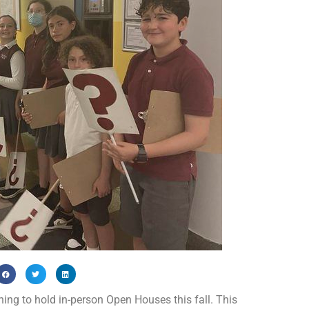
ng to hold in-person Open Houses this fall. This