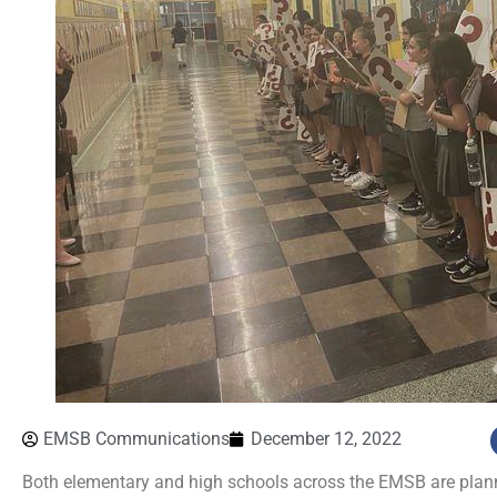
EMSB Communications
December 12, 2022
Both elementary and high schools across the EMSB are planni