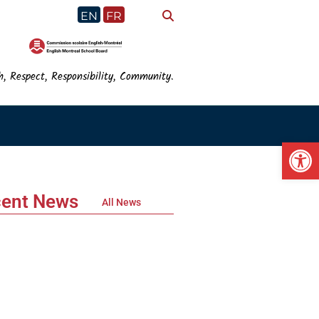
EN
FR
h, Respect, Responsibility, Community.
Op
ent News
All News