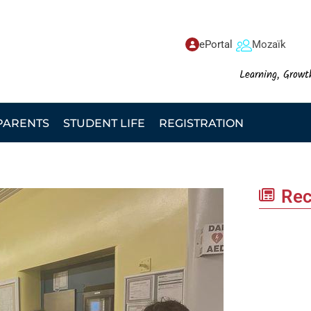
ePortal
Mozaïk
Learning, Growt
PARENTS
STUDENT LIFE
REGISTRATION
Rec