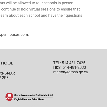
ents will be allowed to tour schools in-person.
l continue to hold virtual sessions to ensure that
 learn about each school and have their questions
penhouses.com
.
CHOOL
TEL: 514-481-7425
H&S: 514-481-2033
merton@emsb.qc.ca
te St-Luc
V 2P8
© English Montreal School Board, 2022