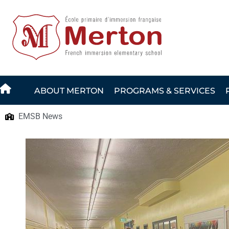
Skip
to
content
ABOUT MERTON
PROGRAMS & SERVICES
EMSB News