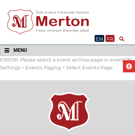
Skip
to
content
EN
FR
MENU
ERROR: Please select a event archive page in eventON
O
Settings > Events Paging > Select Events Page