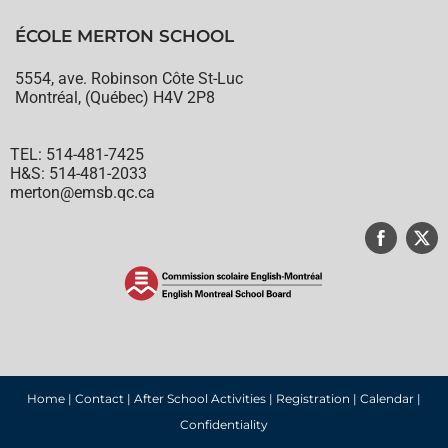
ÉCOLE MERTON SCHOOL
5554, ave. Robinson Côte St-Luc
Montréal, (Québec) H4V 2P8
TEL: 514-481-7425
H&S: 514-481-2033
merton@emsb.qc.ca
© English Montreal School Board, 2022
Home
|
Contact
|
After School Activities
|
Registration
|
Calendar
|
Confidentiality