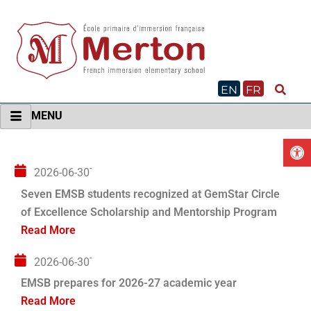
Skip
to
content
EN
FR
MENU
O
2026-06-30T04:00:00+00:00
Seven EMSB students recognized at GemStar Circle
of Excellence Scholarship and Mentorship Program
Read More
2026-06-30T04:00:00+00:00
EMSB prepares for 2026-27 academic year
Read More