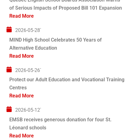
of Serious Impacts of Proposed Bill 101 Expansion
Read More
2026-05-28T04:00:00+00:00
MIND High School Celebrates 50 Years of
Alternative Education
Read More
2026-05-26T04:00:00+00:00
Protect our Adult Education and Vocational Training
Centres
Read More
2026-05-12T04:00:00+00:00
EMSB receives generous donation for four St.
Léonard schools
Read More