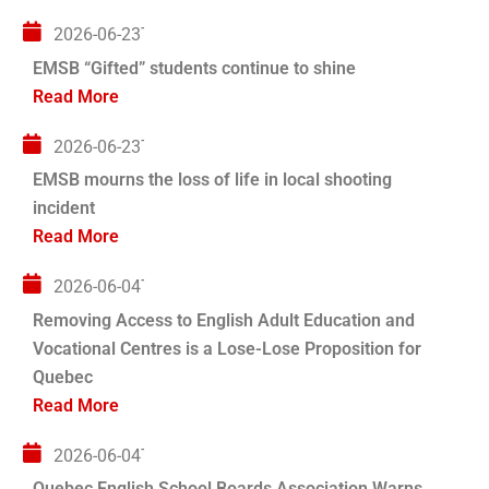
2026-06-23T04:00:00+00:00
EMSB “Gifted” students continue to shine
Read More
2026-06-23T04:00:00+00:00
EMSB mourns the loss of life in local shooting
incident
Read More
2026-06-04T04:00:00+00:00
Removing Access to English Adult Education and
Vocational Centres is a Lose-Lose Proposition for
Quebec
Read More
2026-06-04T04:00:00+00:00
Quebec English School Boards Association Warns