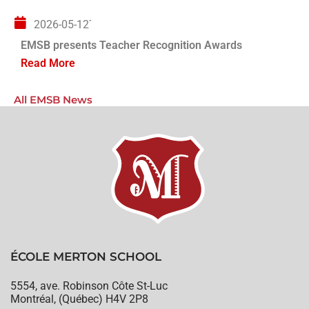
2026-05-12T04:00:00+00:00
EMSB presents Teacher Recognition Awards
Read More
All EMSB News
ÉCOLE MERTON SCHOOL
5554, ave. Robinson Côte St-Luc
Montréal, (Québec) H4V 2P8