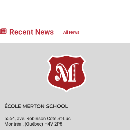
Recent News
All News
ÉCOLE MERTON SCHOOL
5554, ave. Robinson Côte St-Luc
Montréal, (Québec) H4V 2P8