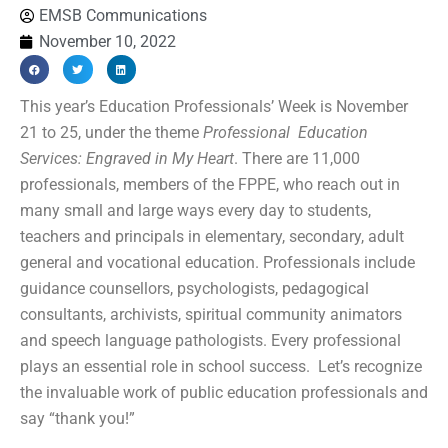
EMSB Communications
November 10, 2022
This year’s Education Professionals’ Week is November
21 to 25, under the theme
Professional Education
Services: Engraved in My Heart
. There are 11,000
professionals, members of the FPPE, who reach out in
many small and large ways every day to students,
teachers and principals in elementary, secondary, adult
general and vocational education. Professionals include
guidance counsellors, psychologists, pedagogical
consultants, archivists, spiritual community animators
and speech language pathologists. Every professional
plays an essential role in school success. Let’s recognize
the invaluable work of public education professionals and
say “thank you!”