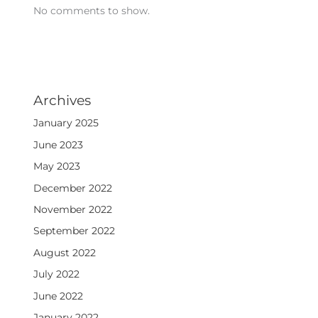
No comments to show.
Archives
January 2025
June 2023
May 2023
December 2022
November 2022
September 2022
August 2022
July 2022
June 2022
January 2022