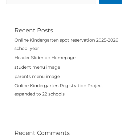
Recent Posts
Online Kindergarten spot reservation 2025-2026
school year
Header Slider on Homepage
student menu image
parents menu image
Online Kindergarten Registration Project
expanded to 22 schools
Recent Comments