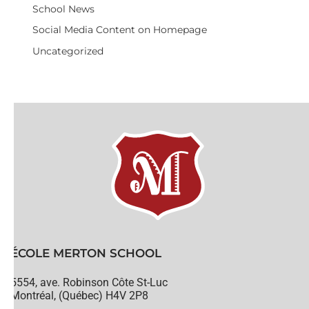
School News
Social Media Content on Homepage
Uncategorized
ÉCOLE MERTON SCHOOL
5554, ave. Robinson Côte St-Luc
Montréal, (Québec) H4V 2P8