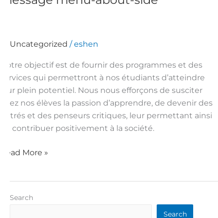
menu-
about-
side
Uncategorized
/
eshen
Notre objectif est de fournir des programmes et des
services qui permettront à nos étudiants d’atteindre
leur plein potentiel. Nous nous efforçons de susciter
chez nos élèves la passion d’apprendre, de devenir des
lettrés et des penseurs critiques, leur permettant ainsi
de contribuer positivement à la société.
Read More »
Search
Search