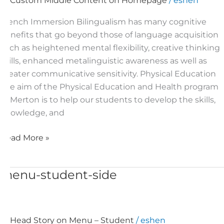
Custom Middle Content on Homepage
/
eshen
under
slider
French Immersion Bilingualism has many cognitive
benefits that go beyond those of language acquisition
such as heightened mental flexibility, creative thinking
skills, enhanced metalinguistic awareness as well as
greater communicative sensitivity. Physical Education
The aim of the Physical Education and Health program
at Merton is to help our students to develop the skills,
knowledge, and
Read More »
menu-student-side
menu-
student-
side
Head Story on Menu – Student
/
eshen