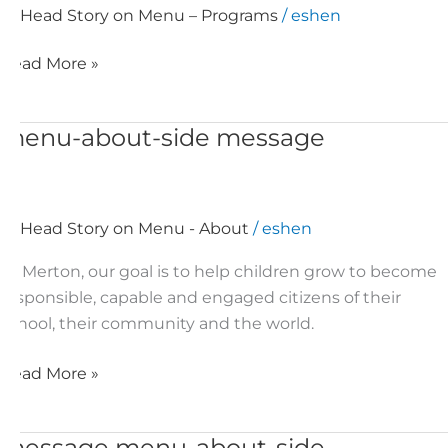
Head Story on Menu – Programs
/
eshen
Read More »
menu-about-side message
menu-
about-
side
message
Head Story on Menu - About
/
eshen
At Merton, our goal is to help children grow to become
responsible, capable and engaged citizens of their
school, their community and the world.
Read More »
message menu-about-side
message