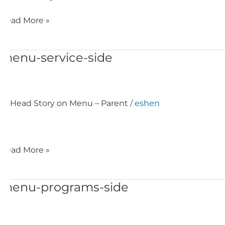
Read More »
menu-service-side
menu-
service-
side
Head Story on Menu – Parent
/
eshen
Read More »
menu-programs-side
menu-
programs-
side