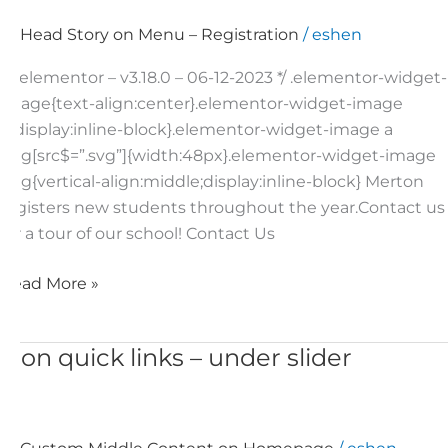
Head Story on Menu – Registration
/
eshen
/*! elementor – v3.18.0 – 06-12-2023 */ .elementor-widget-
image{text-align:center}.elementor-widget-image
a{display:inline-block}.elementor-widget-image a
img[src$=”.svg”]{width:48px}.elementor-widget-image
img{vertical-align:middle;display:inline-block} Merton
registers new students throughout the year.Contact us
for a tour of our school! Contact Us
Read More »
Icon quick links – under slider
Icon
quick
links
–