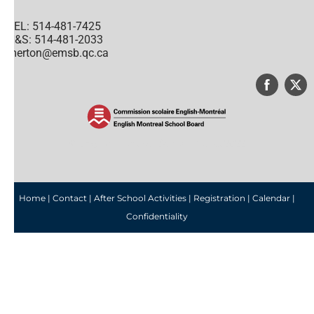
TEL: 514-481-7425
H&S: 514-481-2033
merton@emsb.qc.ca
© English Montreal School Board, 2022
Home
|
Contact
|
After School Activities
|
Registration
|
Calendar
|
Confidentiality