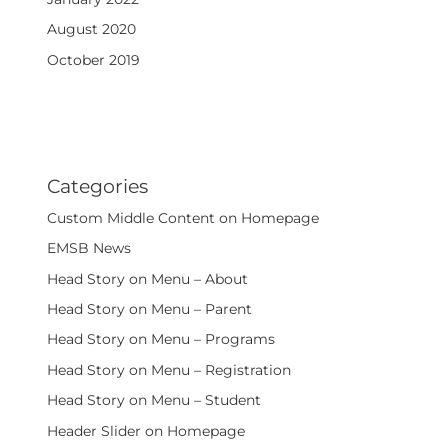
August 2020
October 2019
Categories
Custom Middle Content on Homepage
EMSB News
Head Story on Menu – About
Head Story on Menu – Parent
Head Story on Menu – Programs
Head Story on Menu – Registration
Head Story on Menu – Student
Header Slider on Homepage