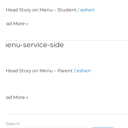
Head Story on Menu – Student
/
eshen
Read More »
menu-service-side
menu-
service-
side
Head Story on Menu – Parent
/
eshen
Read More »
Search