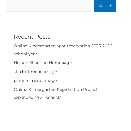
Search
Recent Posts
Online Kindergarten spot reservation 2025-2026
school year
Header Slider on Homepage
student menu image
parents menu image
Online Kindergarten Registration Project
expanded to 22 schools