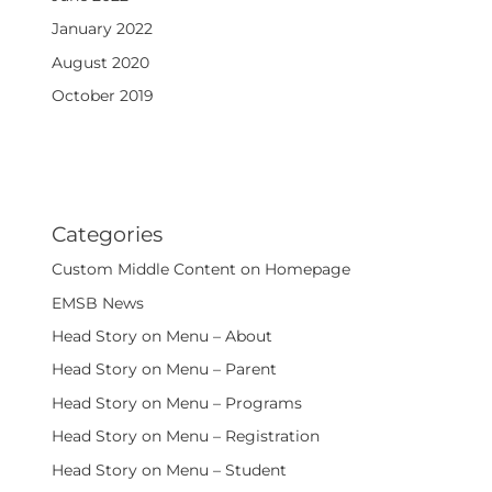
January 2022
August 2020
October 2019
Categories
Custom Middle Content on Homepage
EMSB News
Head Story on Menu – About
Head Story on Menu – Parent
Head Story on Menu – Programs
Head Story on Menu – Registration
Head Story on Menu – Student