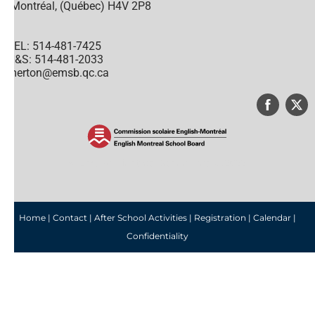
Montréal, (Québec) H4V 2P8
TEL: 514-481-7425
H&S: 514-481-2033
merton@emsb.qc.ca
© English Montreal School Board, 2022
Home
|
Contact
|
After School Activities
|
Registration
|
Calendar
|
Confidentiality