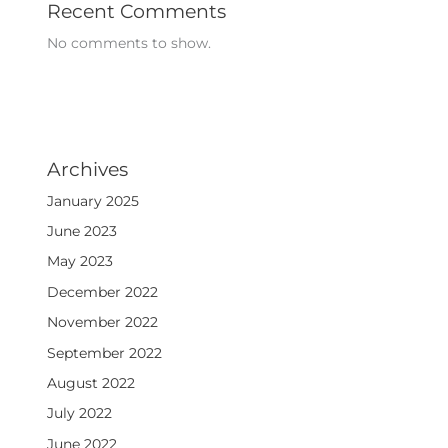
Recent Comments
No comments to show.
Archives
January 2025
June 2023
May 2023
December 2022
November 2022
September 2022
August 2022
July 2022
June 2022