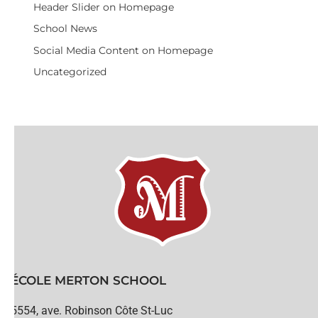
Header Slider on Homepage
School News
Social Media Content on Homepage
Uncategorized
ÉCOLE MERTON SCHOOL
5554, ave. Robinson Côte St-Luc