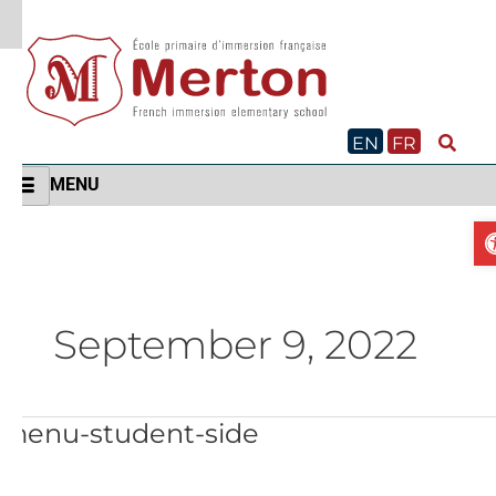
Skip
to
content
EN
FR
MENU
September 9, 2022
menu-student-side
menu-
student-
side