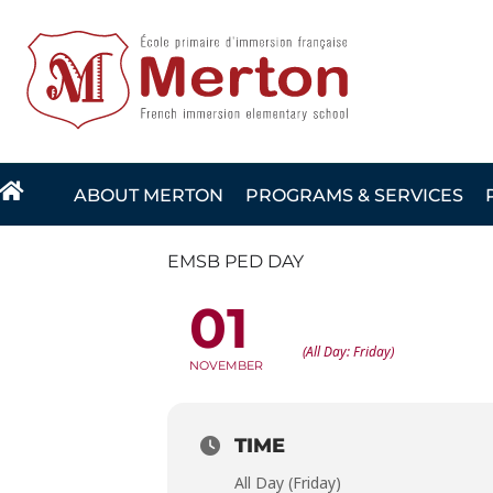
Skip
to
content
ABOUT MERTON
PROGRAMS & SERVICES
EMSB PED DAY
01
EMSB PED DAY
(All Day: Friday)
NOVEMBER
TIME
All Day (Friday)