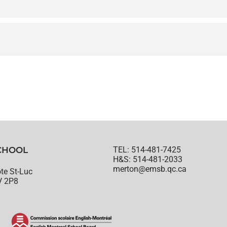
CHOOL
TEL: 514-481-7425
H&S: 514-481-2033
merton@emsb.qc.ca
te St-Luc
V 2P8