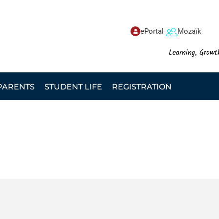
ePortal
Mozaïk
Learning, Growt
PARENTS
STUDENT LIFE
REGISTRATION