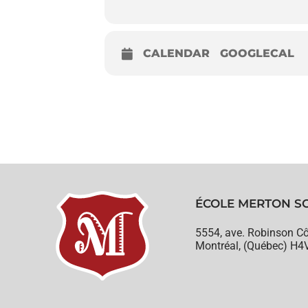
CALENDAR
GOOGLECAL
ÉCOLE MERTON S
5554, ave. Robinson Cô
Montréal, (Québec) H4