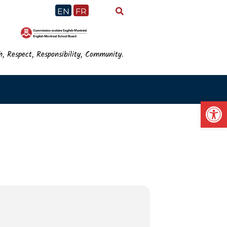
EN
FR
h, Respect, Responsibility, Community.
Op