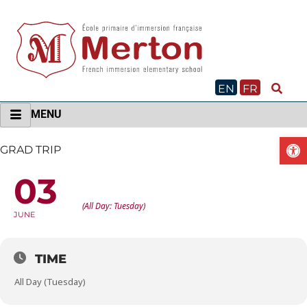
Skip
to
content
EN
FR
MENU
O
GRAD TRIP
03
GRAD TRIP
(All Day: Tuesday)
JUNE
TIME
All Day (Tuesday)