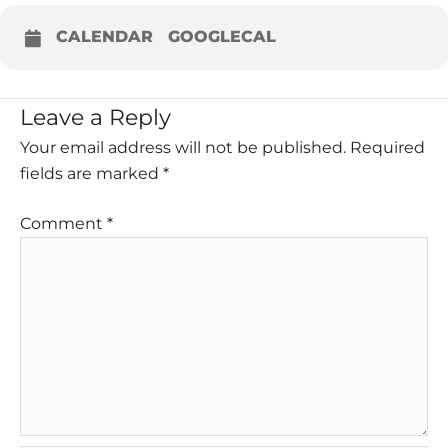
CALENDAR
GOOGLECAL
Leave a Reply
Your email address will not be published.
Required
fields are marked
*
Comment
*