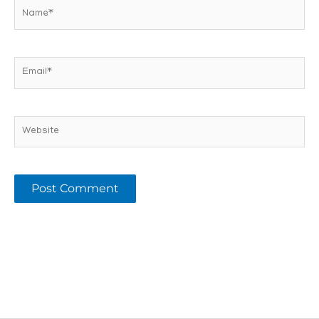
Name*
Email*
Website