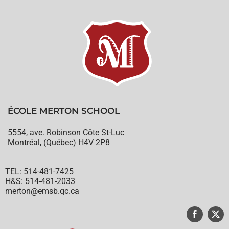
ÉCOLE MERTON SCHOOL
5554, ave. Robinson Côte St-Luc
Montréal, (Québec) H4V 2P8
TEL: 514-481-7425
H&S: 514-481-2033
merton@emsb.qc.ca