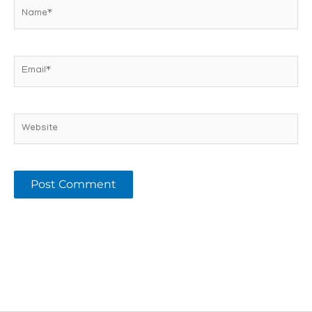
Name*
Email*
Website