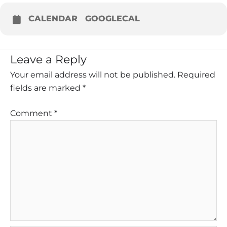
CALENDAR
GOOGLECAL
Leave a Reply
Your email address will not be published.
Required
fields are marked
*
Comment
*