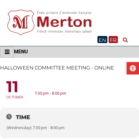
Skip
to
content
EN
FR
MENU
O
HALLOWEEN COMMITTEE MEETING - ONLINE
11
HALLOWEEN COMMITTEE MEETING - ONLINE
7:30 pm - 8:00 pm
OCTOBER
TIME
(Wednesday) 7:30 pm - 8:00 pm