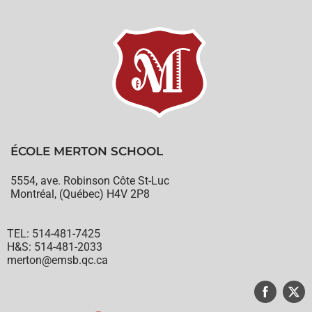
ÉCOLE MERTON SCHOOL
5554, ave. Robinson Côte St-Luc
Montréal, (Québec) H4V 2P8
TEL: 514-481-7425
H&S: 514-481-2033
merton@emsb.qc.ca