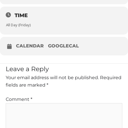
TIME
All Day (Friday)
CALENDAR
GOOGLECAL
Leave a Reply
Your email address will not be published.
Required
fields are marked
*
Comment
*