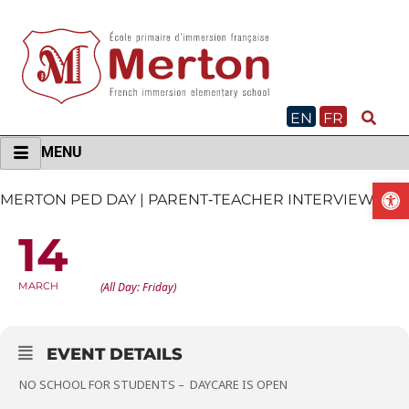
Skip
to
content
EN
FR
MENU
O
MERTON PED DAY | PARENT‐TEACHER INTERVIEWS
14
MERTON PED DAY | PARENT‐TEACHER
INTERVIEWS
MARCH
(All Day: Friday)
EVENT DETAILS
NO SCHOOL FOR STUDENTS – DAYCARE IS OPEN