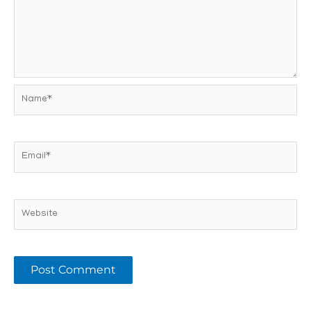
Name*
Email*
Website