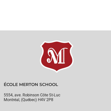
ÉCOLE MERTON SCHOOL
5554, ave. Robinson Côte St-Luc
Montréal, (Québec) H4V 2P8