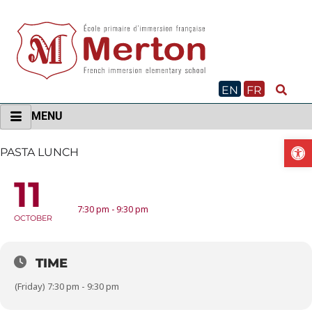
Skip
to
content
EN
FR
MENU
O
PASTA LUNCH
11
PASTA LUNCH
7:30 pm - 9:30 pm
OCTOBER
TIME
(Friday) 7:30 pm - 9:30 pm