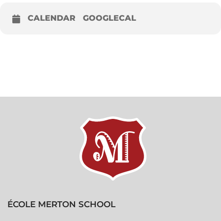
CALENDAR
GOOGLECAL
ÉCOLE MERTON SCHOOL