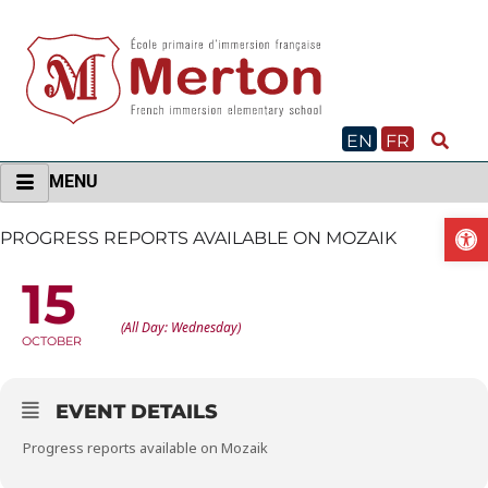
Skip
to
content
EN
FR
MENU
O
PROGRESS REPORTS AVAILABLE ON MOZAIK
15
PROGRESS REPORTS AVAILABLE ON MOZAIK
(All Day: Wednesday)
OCTOBER
EVENT DETAILS
Progress reports available on Mozaik