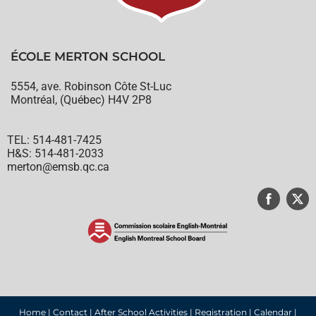
ÉCOLE MERTON SCHOOL
5554, ave. Robinson Côte St-Luc
Montréal, (Québec) H4V 2P8
TEL: 514-481-7425
H&S: 514-481-2033
merton@emsb.qc.ca
© English Montreal School Board, 2022
Home
|
Contact
|
After School Activities
|
Registration
|
Calendar
|