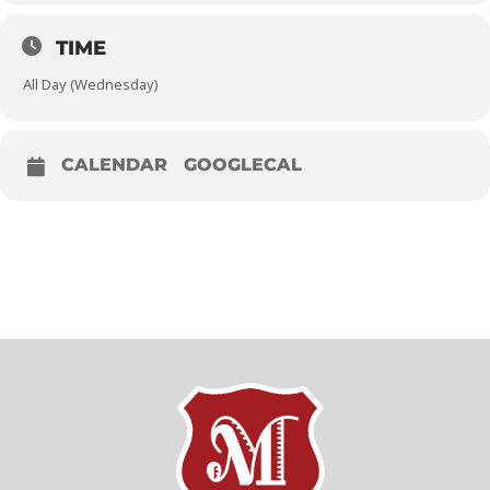
TIME
All Day (Wednesday)
CALENDAR
GOOGLECAL