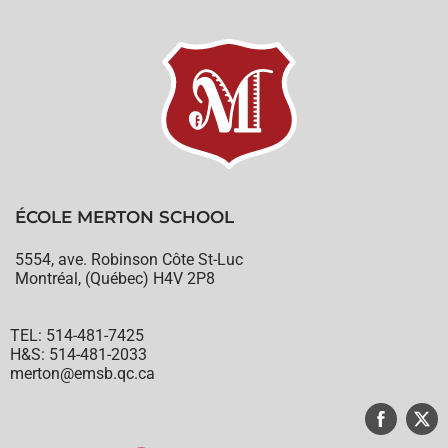
ÉCOLE MERTON SCHOOL
5554, ave. Robinson Côte St-Luc
Montréal, (Québec) H4V 2P8
TEL: 514-481-7425
H&S: 514-481-2033
merton@emsb.qc.ca