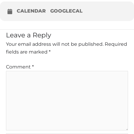
CALENDAR
GOOGLECAL
Leave a Reply
Your email address will not be published.
Required
fields are marked
*
Comment
*