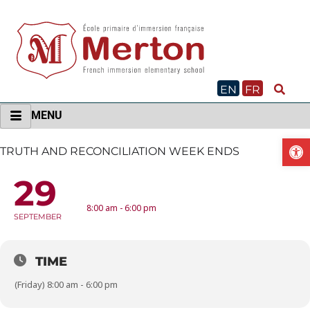
Skip
to
content
EN
FR
MENU
O
TRUTH AND RECONCILIATION WEEK ENDS
29
TRUTH AND RECONCILIATION WEEK ENDS
8:00 am - 6:00 pm
SEPTEMBER
TIME
(Friday) 8:00 am - 6:00 pm