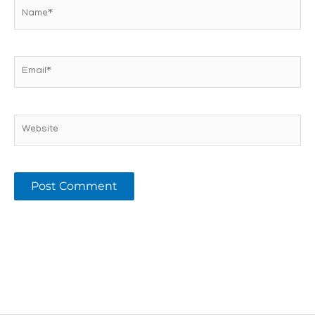
Name*
Email*
Website