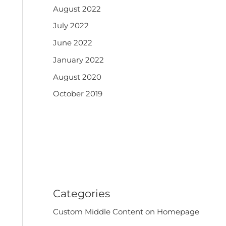
August 2022
July 2022
June 2022
January 2022
August 2020
October 2019
Categories
Custom Middle Content on Homepage