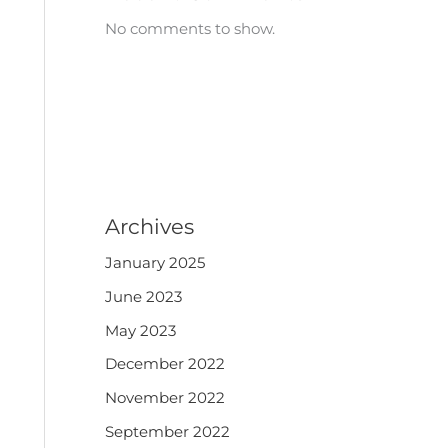
No comments to show.
Archives
January 2025
June 2023
May 2023
December 2022
November 2022
September 2022