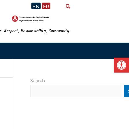
EN
FR
h, Respect, Responsibility, Community.
Op
Search