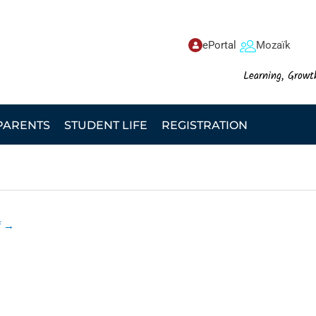
ePortal
Mozaïk
Learning, Growt
PARENTS
STUDENT LIFE
REGISTRATION
f
→