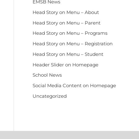
EMSB News
Head Story on Menu – About
Head Story on Menu – Parent
Head Story on Menu – Programs
Head Story on Menu – Registration
Head Story on Menu – Student
Header Slider on Homepage
School News
Social Media Content on Homepage
Uncategorized