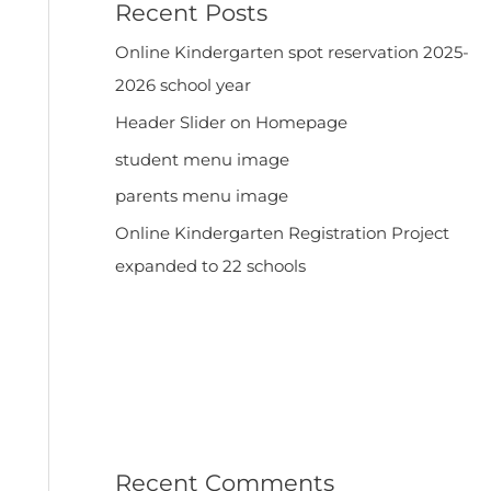
Recent Posts
Online Kindergarten spot reservation 2025-
2026 school year
Header Slider on Homepage
student menu image
parents menu image
Online Kindergarten Registration Project
expanded to 22 schools
Recent Comments