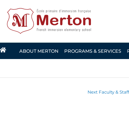
Skip
to
content
ABOUT MERTON
PROGRAMS & SERVICES
Next Faculty & Staf